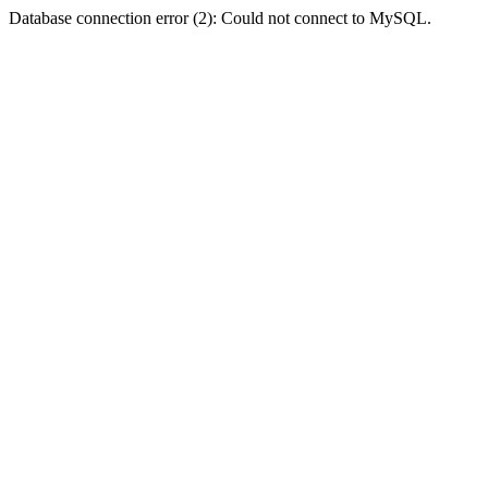
Database connection error (2): Could not connect to MySQL.