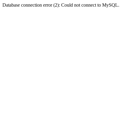
Database connection error (2): Could not connect to MySQL.