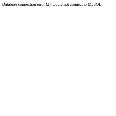
Database connection error (2): Could not connect to MySQL.