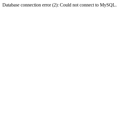
Database connection error (2): Could not connect to MySQL.