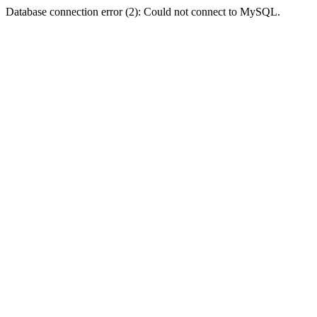
Database connection error (2): Could not connect to MySQL.