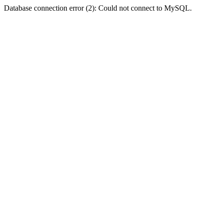
Database connection error (2): Could not connect to MySQL.