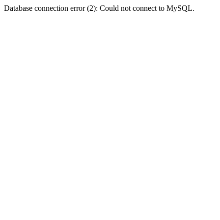
Database connection error (2): Could not connect to MySQL.