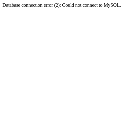
Database connection error (2): Could not connect to MySQL.