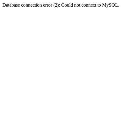
Database connection error (2): Could not connect to MySQL.