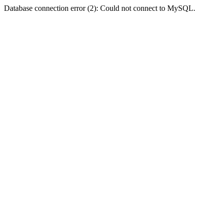
Database connection error (2): Could not connect to MySQL.