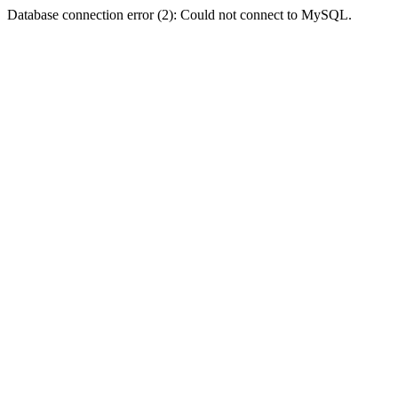
Database connection error (2): Could not connect to MySQL.