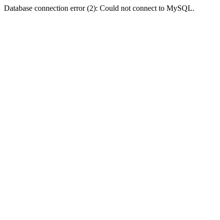
Database connection error (2): Could not connect to MySQL.