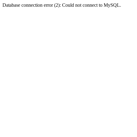
Database connection error (2): Could not connect to MySQL.