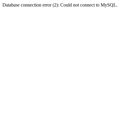
Database connection error (2): Could not connect to MySQL.