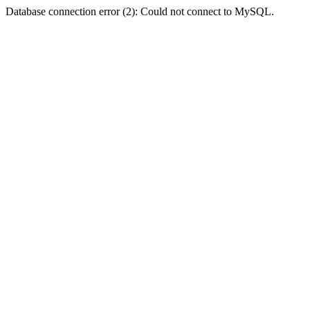
Database connection error (2): Could not connect to MySQL.