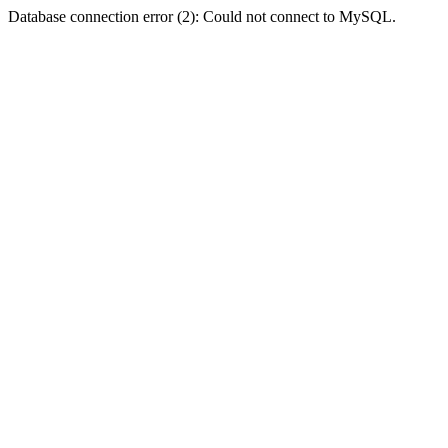
Database connection error (2): Could not connect to MySQL.