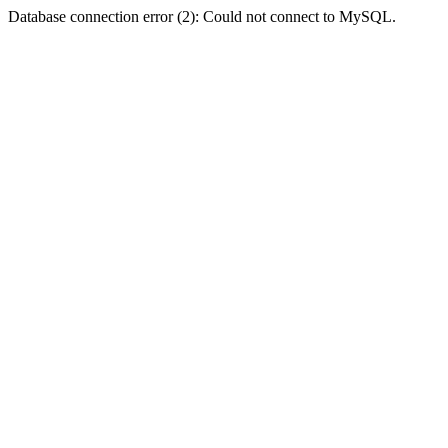
Database connection error (2): Could not connect to MySQL.