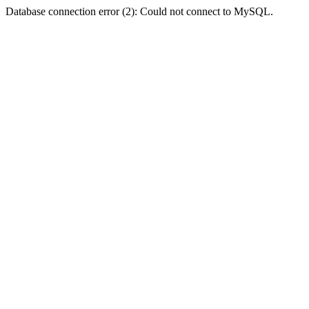
Database connection error (2): Could not connect to MySQL.