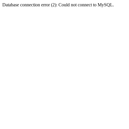
Database connection error (2): Could not connect to MySQL.